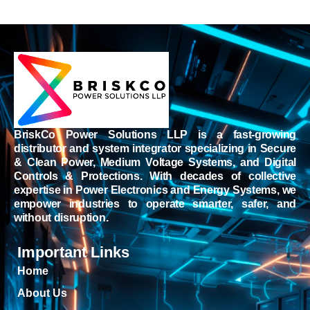
BriskCo Power Solutions LLP is a fast-growing
distributor and system integrator specializing in Secure
& Clean Power, Medium Voltage Systems, and Digital
Controls & Protections. With decades of collective
expertise in Power Electronics and Energy Systems, we
empower industries to operate smarter, safer, and
without disruption.
Important Links
Home
About Us