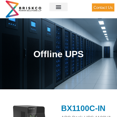
Contact Us
Offline UPS
BX1100C-IN