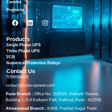
Careers
Products
Products
Single Phase UPS
Three Phase UPS
VCB
Numerical Protection Relays
Contact Us
7058686429
contact@briskcopower.com
Pune Branch :
Office No. 319/320, Sidharth Towers,
Building 1, G A Kulkarni Path, Kothrud, Pune - 411038.
Ahmedabad Branch :
A/308, Prahlad Nagar Trade