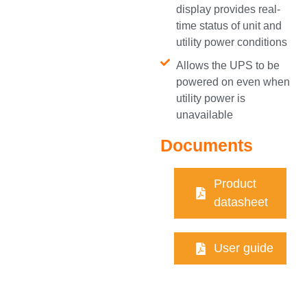
display provides real-
time status of unit and
utility power conditions
Allows the UPS to be
powered on even when
utility power is
unavailable
Documents
Product
datasheet
User guide