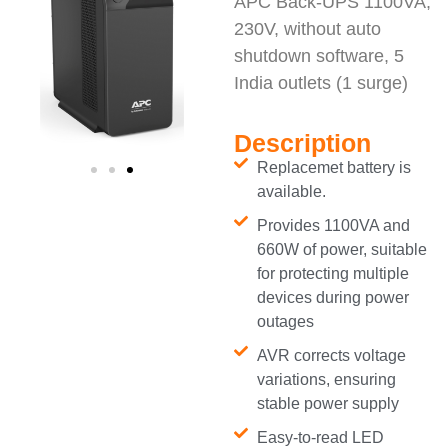
APC Back-UPS 1100VA,
230V, without auto
shutdown software, 5
India outlets (1 surge)
Description
Replacemet battery is
available.
Provides 1100VA and
660W of power, suitable
for protecting multiple
devices during power
outages
AVR corrects voltage
variations, ensuring
stable power supply
Easy-to-read LED