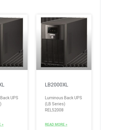
XL
LB2000XL
 Back UPS
Luminous Back UPS
)
(LB Series)
REL52008
 »
READ MORE »