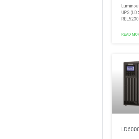
Luminous
UPS (LD 
REL5200
READ MOR
LD600