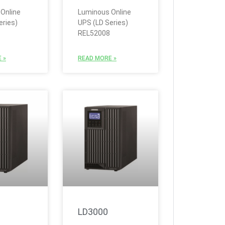
Online
Luminous Online
eries)
UPS (LD Series)
REL52008
 »
READ MORE »
LD3000