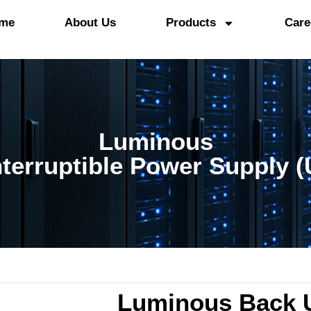
me
About Us
Products
Care
Luminous
terruptible Power Supply 
Luminous Back 