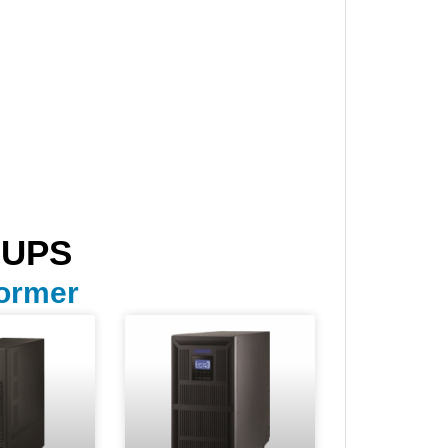
 UPS
former