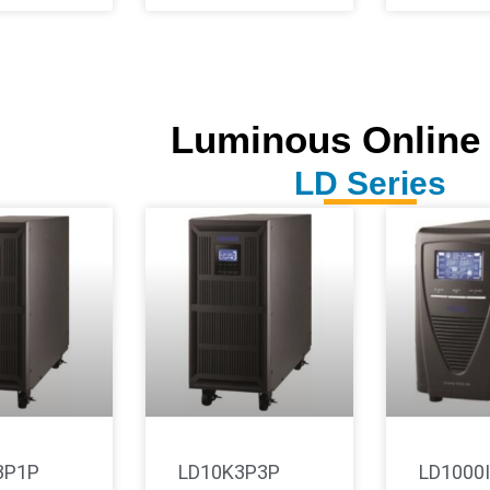
Luminous Online
LD Series
3P1P
LD10K3P3P
LD1000