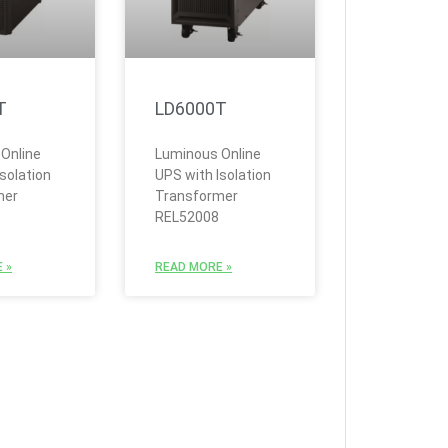
T
LD6000T
Online
Luminous Online
solation
UPS with Isolation
mer
Transformer
REL52008
 »
READ MORE »