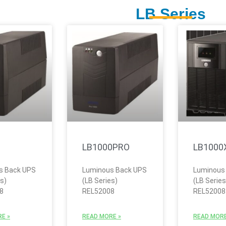
LB Series
LB1000PRO
LB1000
s Back UPS
Luminous Back UPS
Luminous
es)
(LB Series)
(LB Series
8
REL52008
REL52008
E »
READ MORE »
READ MORE