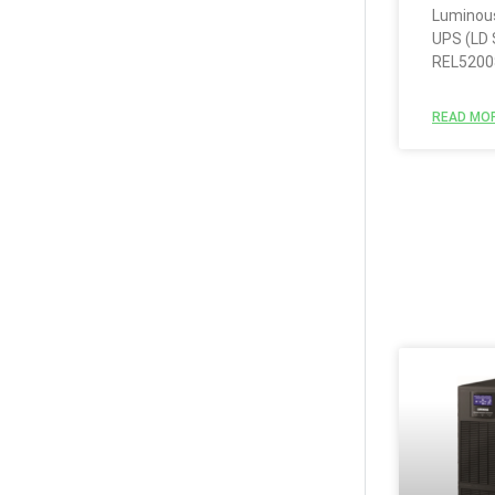
Luminous
UPS (LD 
REL5200
READ MOR