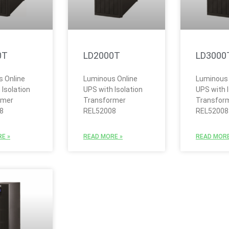
0T
LD2000T
LD3000
 Online
Luminous Online
Luminous 
 Isolation
UPS with Isolation
UPS with I
rmer
Transformer
Transfor
8
REL52008
REL52008
E »
READ MORE »
READ MORE