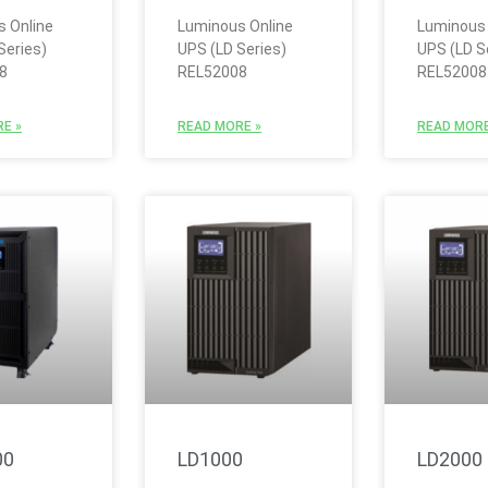
 Online
Luminous Online
Luminous 
Series)
UPS (LD Series)
UPS (LD S
8
REL52008
REL52008
E »
READ MORE »
READ MORE
00
LD1000
LD2000