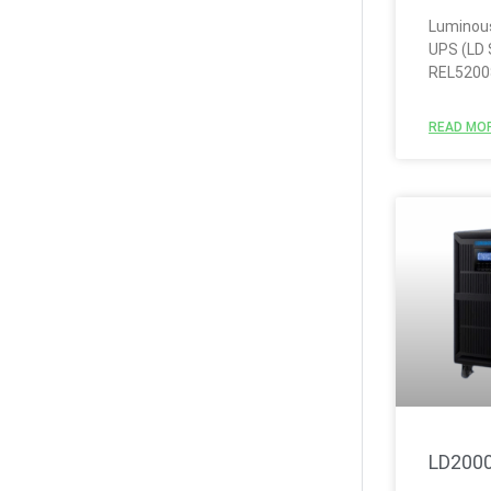
Luminous
UPS (LD 
REL5200
READ MOR
LD200