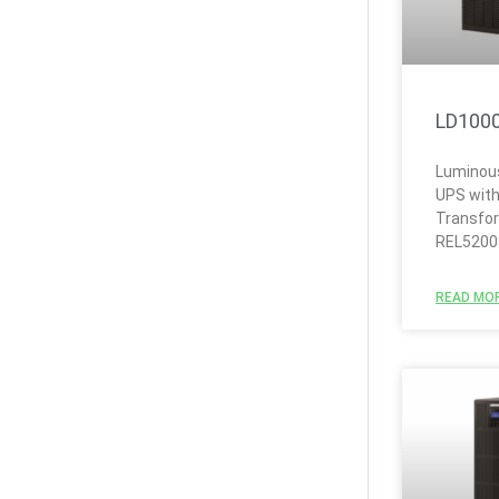
LD100
Luminous
UPS with
Transfo
REL5200
READ MOR