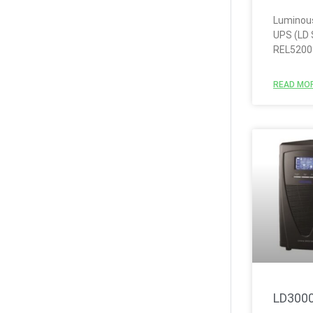
Luminous
UPS (LD 
REL5200
READ MOR
LD300