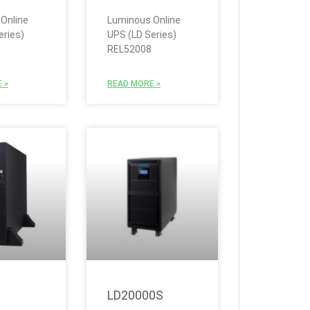
Online
Luminous Online
eries)
UPS (LD Series)
REL52008
 »
READ MORE »
LD20000S