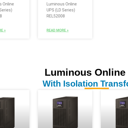
 Online
Luminous Online
Series)
UPS (LD Series)
8
REL52008
E »
READ MORE »
Luminous Online
With Isolation Trans