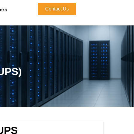
Contact Us
ers
(UPS)
UPS