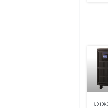
LD10K