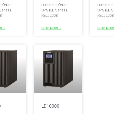
 Online
Luminous Online
Luminous 
Series)
UPS (LD Series)
UPS (LD S
8
REL52008
REL52008
E »
READ MORE »
READ MORE
0
LD10000