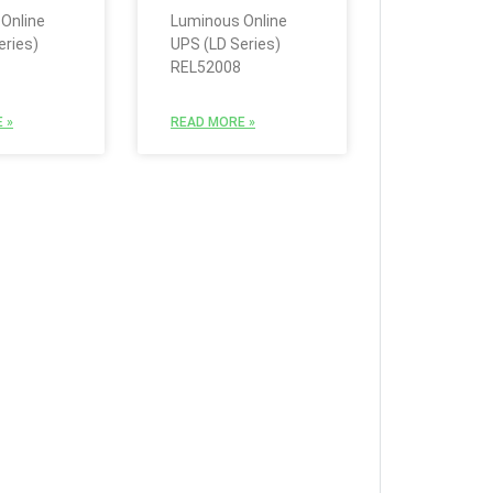
Online
Luminous Online
eries)
UPS (LD Series)
REL52008
 »
READ MORE »