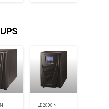
 UPS
IN
LD2000IN