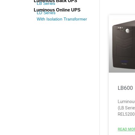
Luminous Back UPS
LB Series
Luminous Online UPS
LD Series
With Isolation Transformer
LB600
Luminou
(LB Seri
REL5200
READ MOR