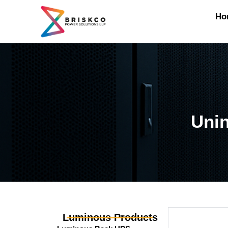
Ho
Unin
Luminous Products