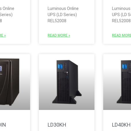
 Online
Luminous Online
Luminous 
Series)
UPS (LD Series)
UPS (LD S
8
REL52008
REL52008
E »
READ MORE »
READ MORE
0IN
LD30KH
LD40KH