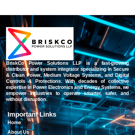
BriskCo Power Solutions LLP is a fast-growing
distributor and system integrator specializing in Secure
& Clean Power, Medium Voltage Systems, and Digital
Controls & Protections. With decades of collective
expertise in Power Electronics and Energy Systems, we
empower industries to operate smarter, safer, and
without disruption.
Important Links
Home
About Us