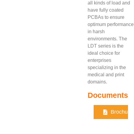
all kinds of load and
have fully coated
PCBAs to ensure
optimum performance
in harsh
environments. The
LDT series is the
ideal choice for
enterprises
specializing in the
medical and print
domains.
Documents
Brochure