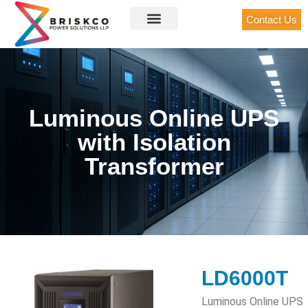
Contact Us
Luminous Online UPS
with Isolation
Transformer
LD6000T
Luminous Online UPS