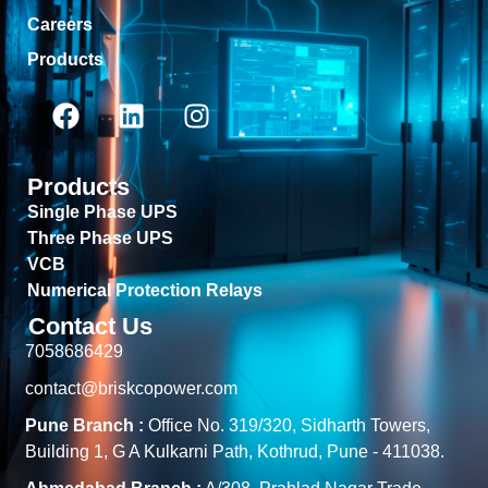
Careers
Products
Products
Single Phase UPS
Three Phase UPS
VCB
Numerical Protection Relays
Contact Us
7058686429
contact@briskcopower.com
Pune Branch :
Office No. 319/320, Sidharth Towers,
Building 1, G A Kulkarni Path, Kothrud, Pune - 411038.