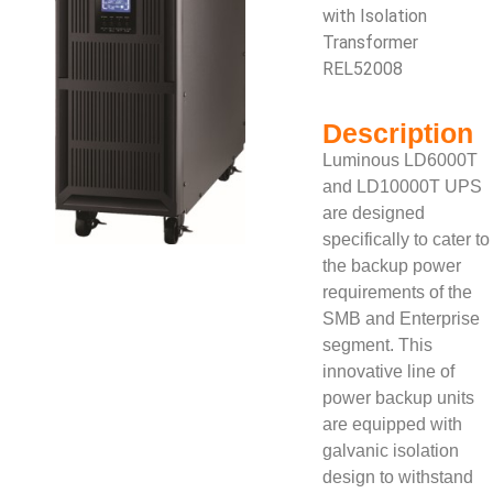
with Isolation
Transformer
REL52008
Description
Luminous LD6000T
and LD10000T UPS
are designed
specifically to cater to
the backup power
requirements of the
SMB and Enterprise
segment. This
innovative line of
power backup units
are equipped with
galvanic isolation
design to withstand