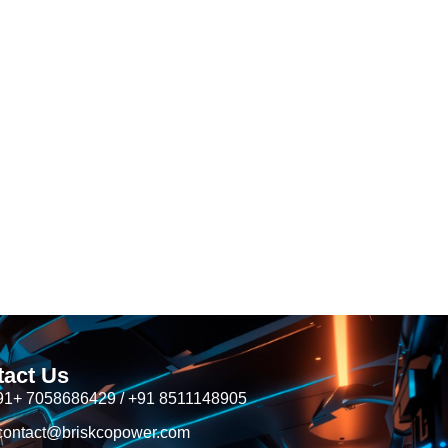
tact Us
91+ 7058686429 / +91 8511148905
contact@briskcopower.com