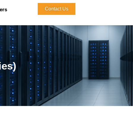
Contact Us
ers
ies)