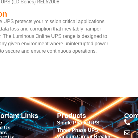
e UPS (LD Series) REL52008
on
 UPS protects your mission critical applications
ata loss and corruption that inevitably hamper
ty. The Luminous Online UPS range is designed to
to any given environment where uninterrupted power
d to secure and ensure continuous operations.
ortant Links
Products
Con
e
Single Phase UPS
t Us
Three Phase UPS
ers
Vaccum Circuit Breaker
act Us