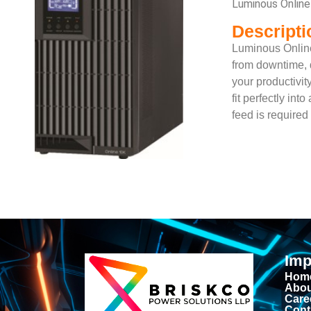
Luminous Onlin
Descripti
Luminous Online
from downtime, d
your productivi
fit perfectly in
feed is require
Imp
Hom
Abou
Care
Cont