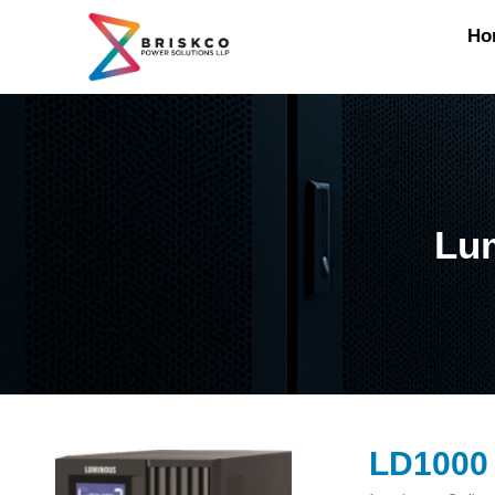
Ho
Lum
LD1000