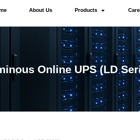
me
About Us
Products
Care
inous Online UPS (LD Ser