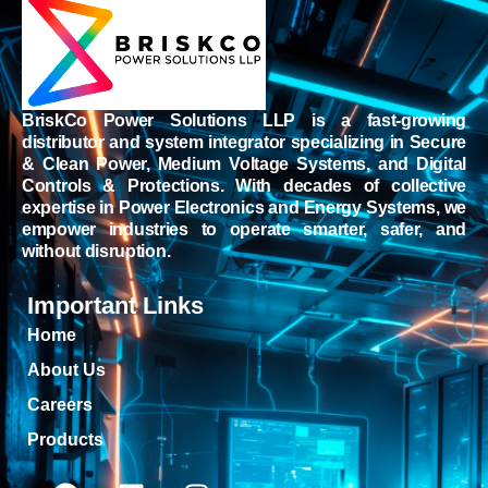
BriskCo Power Solutions LLP is a fast-growing
distributor and system integrator specializing in Secure
& Clean Power, Medium Voltage Systems, and Digital
Controls & Protections. With decades of collective
expertise in Power Electronics and Energy Systems, we
empower industries to operate smarter, safer, and
without disruption.
Important Links
Home
About Us
Careers
Products