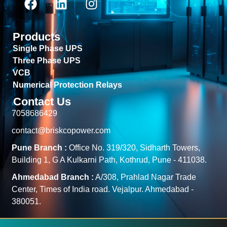
Products
Single Phase UPS
Three Phase UPS
VCB
Numerical Protection Relays
Contact Us
7058686429
contact@briskcopower.com
Pune Branch :
Office No. 319/320, Sidharth Towers,
Building 1, G A Kulkarni Path, Kothrud, Pune - 411038.
Ahmedabad Branch :
A/308, Prahlad Nagar Trade
Center, Times of India road. Vejalpur. Ahmedabad -
380051.