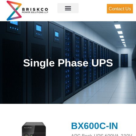
Contact Us
Single Phase UPS
BX600C-IN