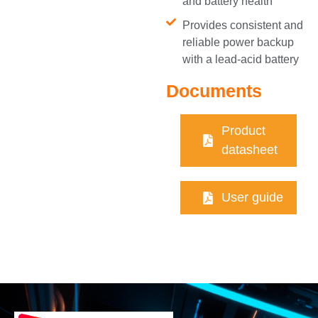
and battery health
Provides consistent and
reliable power backup
with a lead-acid battery
Documents
Product
datasheet
User guide