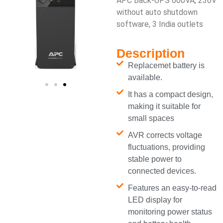
APC Back-UPS 600VA, 230V
without auto shutdown
software, 3 India outlets
Description
Replacemet battery is
available.
It has a compact design,
making it suitable for
small spaces
AVR corrects voltage
fluctuations, providing
stable power to
connected devices.
Features an easy-to-read
LED display for
monitoring power status