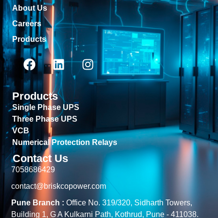
About Us
Careers
Products
Products
Single Phase UPS
Three Phase UPS
VCB
Numerical Protection Relays
Contact Us
7058686429
contact@briskcopower.com
Pune Branch :
Office No. 319/320, Sidharth Towers,
Building 1, G A Kulkarni Path, Kothrud, Pune - 411038.