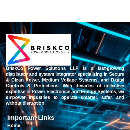
BriskCo Power Solutions LLP is a fast-growing
distributor and system integrator specializing in Secure
& Clean Power, Medium Voltage Systems, and Digital
Controls & Protections. With decades of collective
expertise in Power Electronics and Energy Systems, we
empower industries to operate smarter, safer, and
without disruption.
Important Links
Home