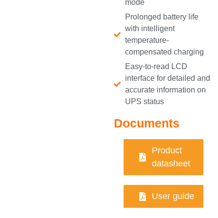
mode
Prolonged battery life
with intelligent
temperature-
compensated charging
Easy-to-read LCD
interface for detailed and
accurate information on
UPS status
Documents
Product
datasheet
User guide