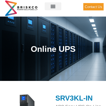
Contact Us
Online UPS
SRV3KL-IN