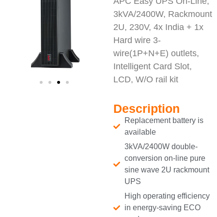
APC Easy UPS On-Line,
3kVA/2400W, Rackmount
2U, 230V, 4x India + 1x
Hard wire 3-
wire(1P+N+E) outlets,
Intelligent Card Slot,
LCD, W/O rail kit
Description
Replacement battery is
available
3kVA/2400W double-
conversion on-line pure
sine wave 2U rackmount
UPS
High operating efficiency
in energy-saving ECO