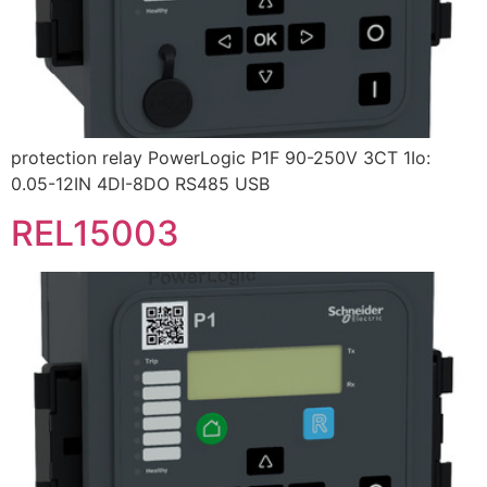
protection relay PowerLogic P1F 90-250V 3CT 1Io:
0.05-12IN 4DI-8DO RS485 USB
REL15003