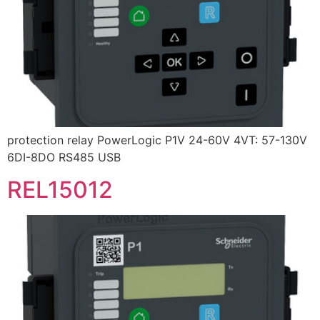
protection relay PowerLogic P1V 24-60V 4VT: 57-130V
6DI-8DO RS485 USB
REL15012