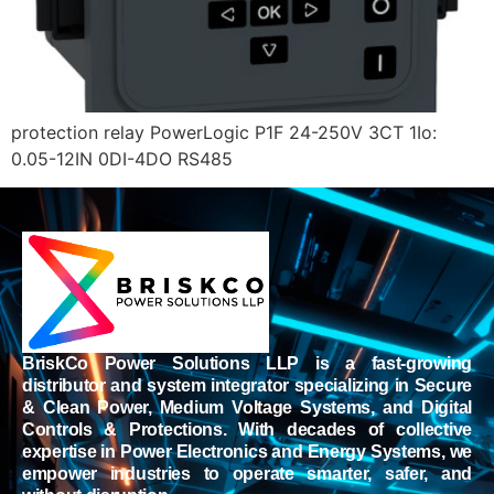
protection relay PowerLogic P1F 24-250V 3CT 1Io:
0.05-12IN 0DI-4DO RS485
BriskCo Power Solutions LLP is a fast-growing
distributor and system integrator specializing in Secure
& Clean Power, Medium Voltage Systems, and Digital
Controls & Protections. With decades of collective
expertise in Power Electronics and Energy Systems, we
empower industries to operate smarter, safer, and