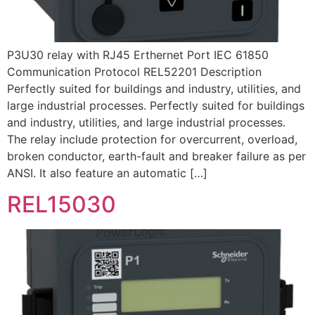
P3U30 relay with RJ45 Erthernet Port IEC 61850
Communication Protocol REL52201 Description
Perfectly suited for buildings and industry, utilities, and
large industrial processes. Perfectly suited for buildings
and industry, utilities, and large industrial processes.
The relay include protection for overcurrent, overload,
broken conductor, earth-fault and breaker failure as per
ANSI. It also feature an automatic […]
REL15030