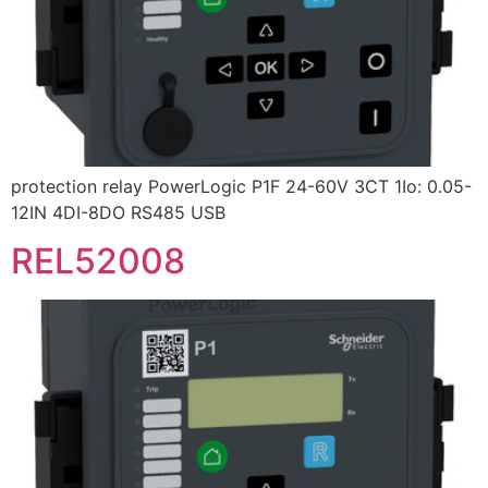
protection relay PowerLogic P1F 24-60V 3CT 1Io: 0.05-
12IN 4DI-8DO RS485 USB
REL52008