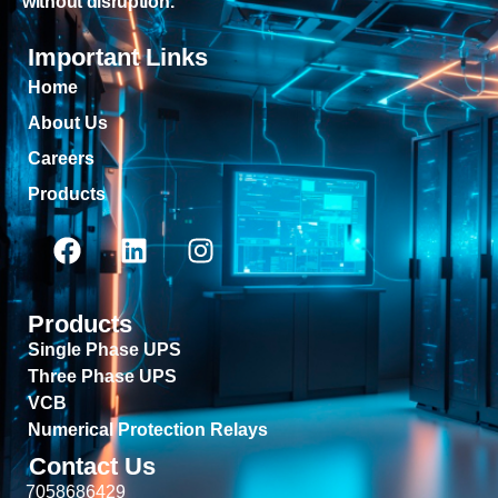
without disruption.
Important Links
Home
About Us
Careers
Products
Products
Single Phase UPS
Three Phase UPS
VCB
Numerical Protection Relays
Contact Us
7058686429