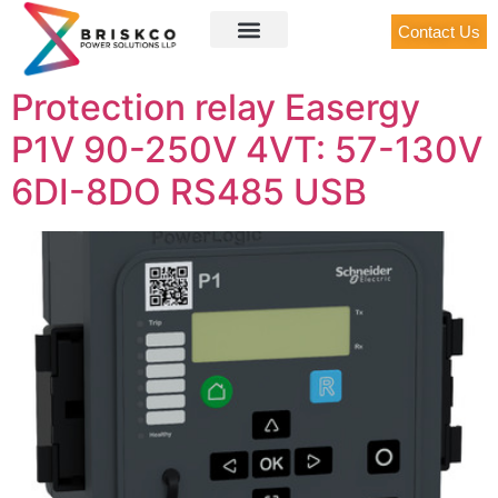
Contact Us
Protection relay Easergy
P1V 90-250V 4VT: 57-130V
6DI-8DO RS485 USB