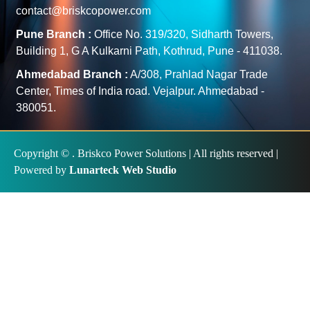
contact@briskcopower.com
Pune Branch :
Office No. 319/320, Sidharth Towers,
Building 1, G A Kulkarni Path, Kothrud, Pune - 411038.
Ahmedabad Branch :
A/308, Prahlad Nagar Trade
Center, Times of India road. Vejalpur. Ahmedabad -
380051.
Copyright ©
. Briskco Power Solutions | All rights reserved |
Powered by
Lunarteck Web Studio