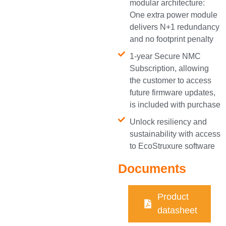
modular architecture:
One extra power module
delivers N+1 redundancy
and no footprint penalty
1-year Secure NMC
Subscription, allowing
the customer to access
future firmware updates,
is included with purchase
Unlock resiliency and
sustainability with access
to EcoStruxure software
Documents
Product
datasheet