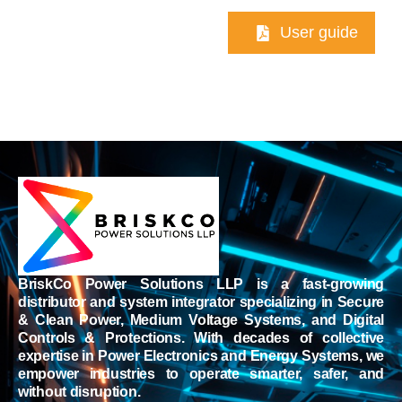
User guide
BriskCo Power Solutions LLP is a fast-growing
distributor and system integrator specializing in Secure
& Clean Power, Medium Voltage Systems, and Digital
Controls & Protections. With decades of collective
expertise in Power Electronics and Energy Systems, we
empower industries to operate smarter, safer, and
without disruption.