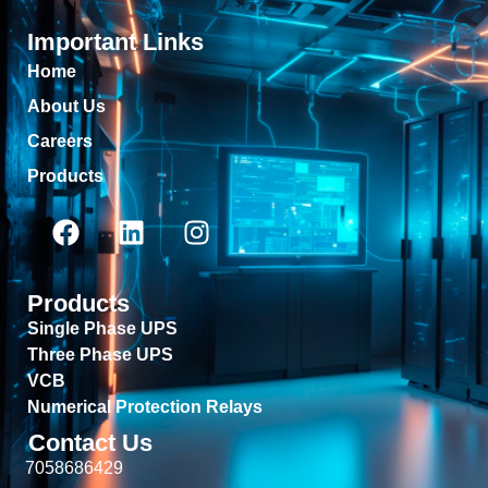
Important Links
Home
About Us
Careers
Products
Products
Single Phase UPS
Three Phase UPS
VCB
Numerical Protection Relays
Contact Us
7058686429