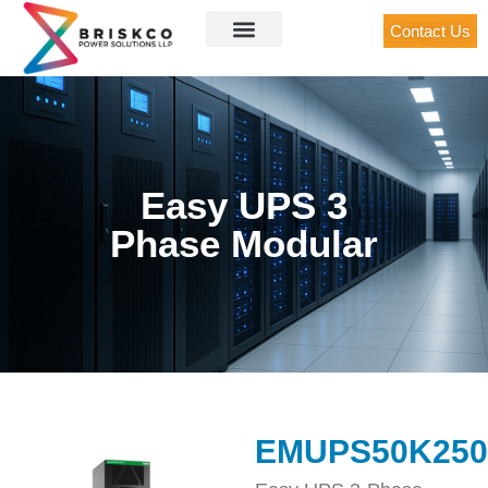
Contact Us
Easy UPS 3
Phase Modular
EMUPS50K25