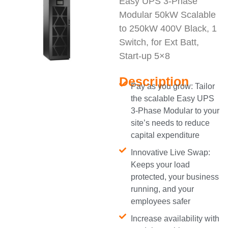
Easy UPS 3-Phase
Modular 50kW Scalable
to 250kW 400V Black, 1
Switch, for Ext Batt,
Start-up 5×8
Description
Pay as you grow: Tailor
the scalable Easy UPS
3-Phase Modular to your
site’s needs to reduce
capital expenditure
Innovative Live Swap:
Keeps your load
protected, your business
running, and your
employees safer
Increase availability with