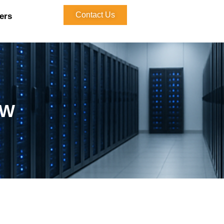
Contact Us
ers
kW