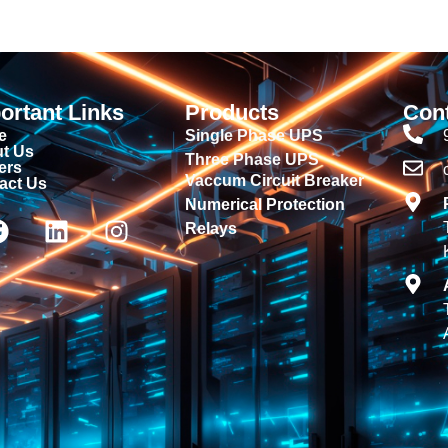
ortant Links
Products
Con
e
Single Phase UPS
t Us
Three Phase UPS
ers
Vaccum Circuit Breaker
act Us
Numerical Protection
Relays