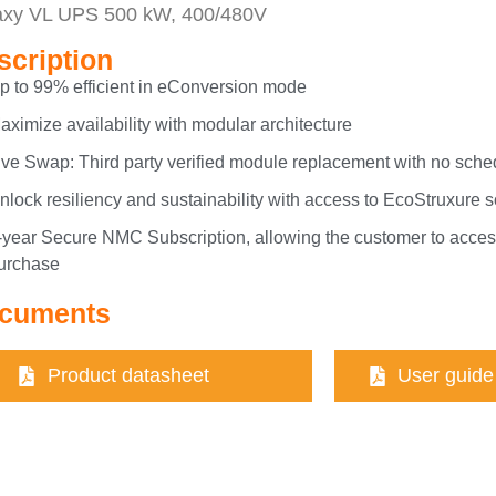
axy VL UPS 500 kW, 400/480V
scription
p to 99% efficient in eConversion mode
aximize availability with modular architecture
ive Swap: Third party verified module replacement with no sch
nlock resiliency and sustainability with access to EcoStruxure 
-year Secure NMC Subscription, allowing the customer to access
urchase
cuments
Product datasheet
User guide