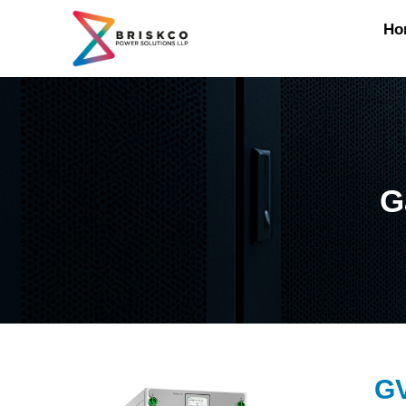
Ho
G
G