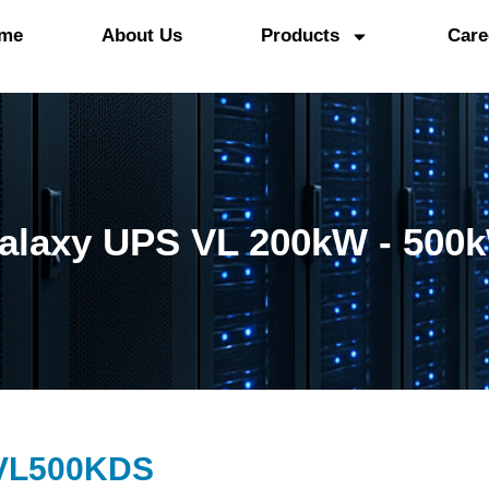
me
About Us
Products
Care
alaxy UPS VL 200kW - 500
VL500KDS