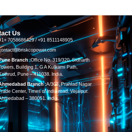
tact Us
91+ 7058686429 / +91 8511148905
contact@briskcopower.com
Pune Branch :
Office No. 319/320, Sidharth
Towers, Building 1, G A Kulkarni Path,
Kothrud, Pune – 411038. India.
Ahmedabad Branch :
A/308, Prahlad Nagar
Trade Center, Times of India road. Vejalpur.
Ahmedabad – 380051. India.