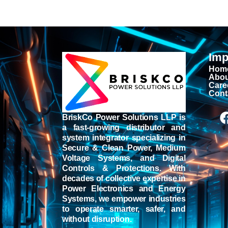
Imp
Hom
Abou
Care
Cont
BriskCo Power Solutions LLP is
a fast-growing distributor and
system integrator specializing in
Secure & Clean Power, Medium
Voltage Systems, and Digital
Controls & Protections. With
decades of collective expertise in
Power Electronics and Energy
Systems, we empower industries
to operate smarter, safer, and
without disruption.