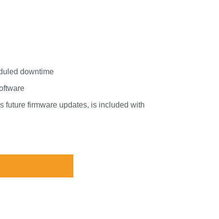
eduled downtime
software
 future firmware updates, is included with