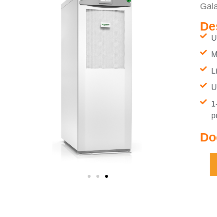
Gal
De
U
M
L
U
1
p
Do