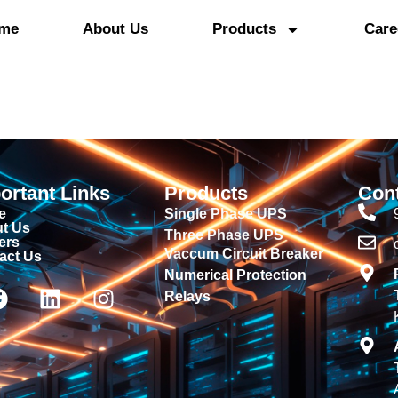
me
About Us
Products
Care
ortant Links
Products
Con
e
Single Phase UPS
t Us
Three Phase UPS
ers
Vaccum Circuit Breaker
act Us
Numerical Protection
Relays