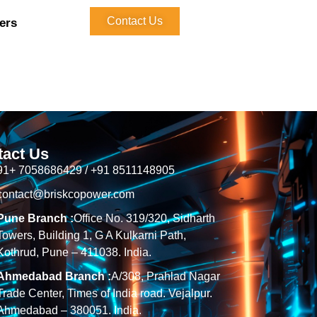
Contact Us
ers
tact Us
91+ 7058686429 / +91 8511148905
contact@briskcopower.com
Pune Branch :
Office No. 319/320, Sidharth
Towers, Building 1, G A Kulkarni Path,
Kothrud, Pune – 411038. India.
Ahmedabad Branch :
A/308, Prahlad Nagar
Trade Center, Times of India road. Vejalpur.
Ahmedabad – 380051. India.