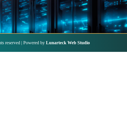
ghts reserved | Powered by
Lunarteck Web Studio