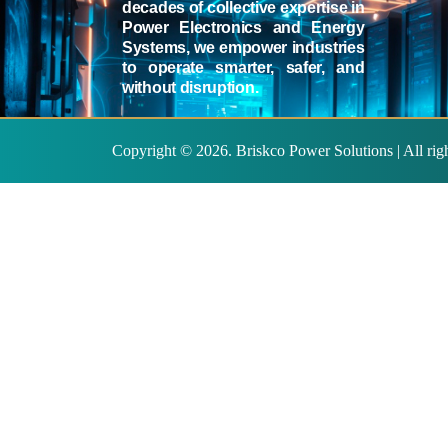
decades of collective expertise in
Power Electronics and Energy
Systems, we empower industries
to operate smarter, safer, and
without disruption.
Copyright ©
2026
. Briskco Power Solutions | All ri