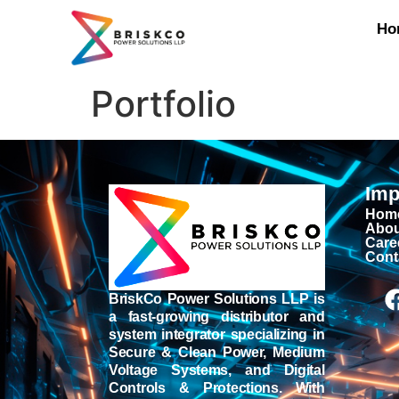
Ho
Portfolio
Imp
Hom
Abou
Care
Cont
BriskCo Power Solutions LLP is
a fast-growing distributor and
system integrator specializing in
Secure & Clean Power, Medium
Voltage Systems, and Digital
Controls & Protections. With