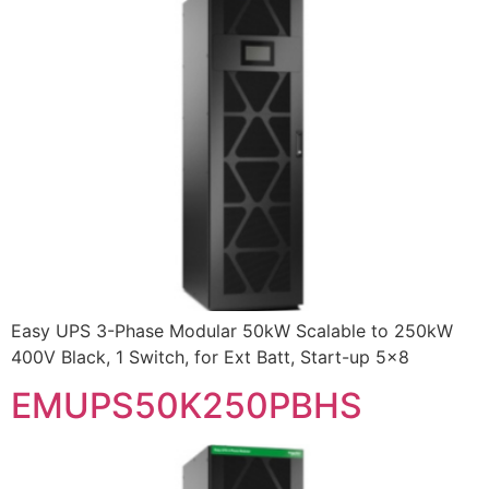
Easy UPS 3-Phase Modular 50kW Scalable to 250kW
400V Black, 1 Switch, for Ext Batt, Start-up 5×8
EMUPS50K250PBHS