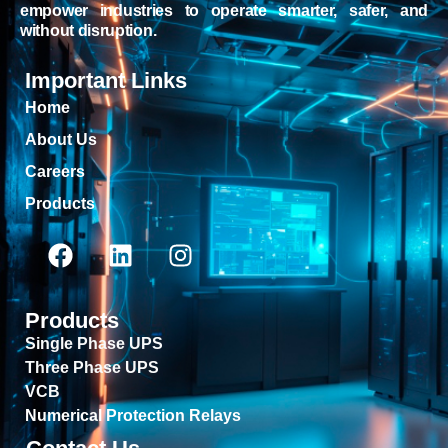
empower industries to operate smarter, safer, and
without disruption.
Important Links
Home
About Us
Careers
Products
Products
Single Phase UPS
Three Phase UPS
VCB
Numerical Protection Relays