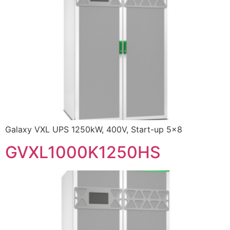
Galaxy VXL UPS 1250kW, 400V, Start-up 5×8
GVXL1000K1250HS