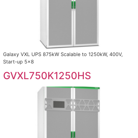
Galaxy VXL UPS 875kW Scalable to 1250kW, 400V,
Start-up 5×8
GVXL750K1250HS