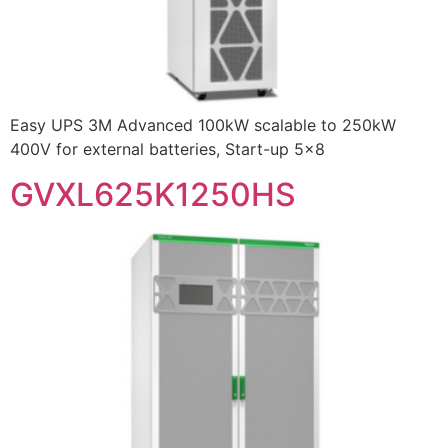
Easy UPS 3M Advanced 100kW scalable to 250kW
400V for external batteries, Start-up 5×8
GVXL625K1250HS