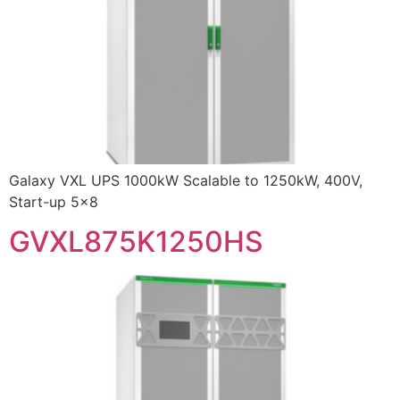
Galaxy VXL UPS 1000kW Scalable to 1250kW, 400V,
Start-up 5×8
GVXL875K1250HS