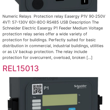
Numeric Relays Protection relay Easergy P1V 90-250V
4VT: 57-130V 6DI-8DO RS485 USB Description The
Schneider Electric Easergy P1 Feeder Medium Voltage
protection relay series offer a wide variety of
protection for buildings. Perfectly suited for basic
distribution in commercial, industrial buildings, utilities
or as LV backup protection. The relay include
protection for overcurrent, overload, broken […]
REL15013