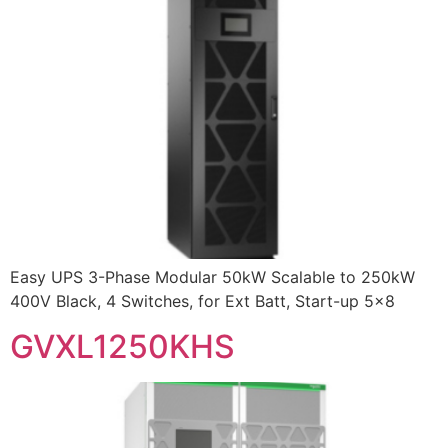
Easy UPS 3-Phase Modular 50kW Scalable to 250kW
400V Black, 4 Switches, for Ext Batt, Start-up 5×8
GVXL1250KHS