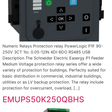
Numeric Relays Protection relay PowerLogic P1F 90-
250V 3CT 1Io: 0.05-12IN 4DI-8DO RS485 USB
Description The Schneider Electric Easergy P1 Feeder
Medium Voltage protection relay series offer a wide
variety of protection for buildings. Perfectly suited for
basic distribution in commercial, industrial buildings,
utilities or as LV backup protection. The relay include
protection for overcurrent, overload, […]
EMUPS50K250QBHS