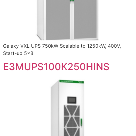
Galaxy VXL UPS 750kW Scalable to 1250kW, 400V,
Start-up 5×8
E3MUPS100K250HINS