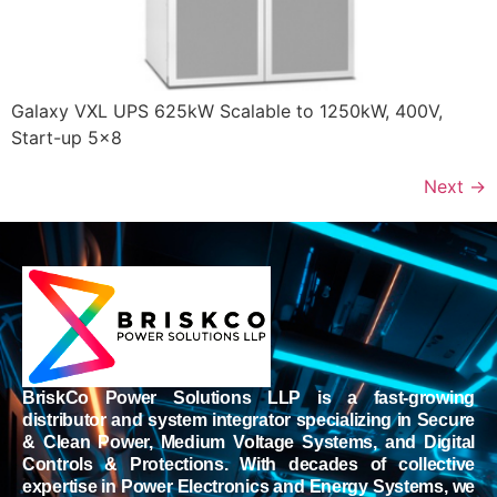
Galaxy VXL UPS 625kW Scalable to 1250kW, 400V,
Start-up 5×8
Next
→
BriskCo Power Solutions LLP is a fast-growing
distributor and system integrator specializing in Secure
& Clean Power, Medium Voltage Systems, and Digital
Controls & Protections. With decades of collective
expertise in Power Electronics and Energy Systems, we