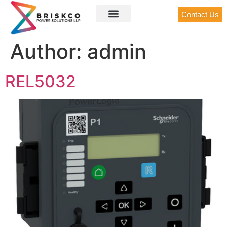
Contact Us
Author:
admin
REL5032